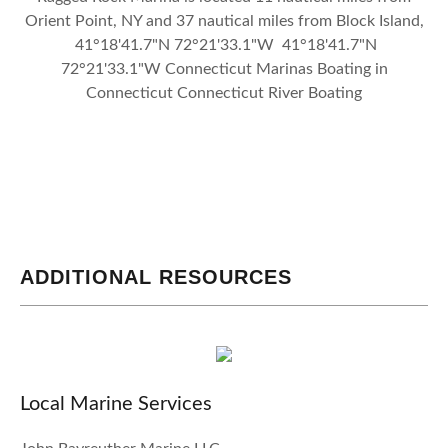
Orient Point, NY and 37 nautical miles from Block Island,
41°18'41.7"N 72°21'33.1"W 41°18'41.7"N
72°21'33.1"W Connecticut Marinas Boating in
Connecticut Connecticut River Boating
ADDITIONAL RESOURCES
Local Marine Services