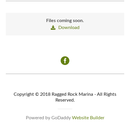
Files coming soon.
Download
Copyright © 2018 Ragged Rock Marina - All Rights
Reserved.
Powered by GoDaddy
Website Builder