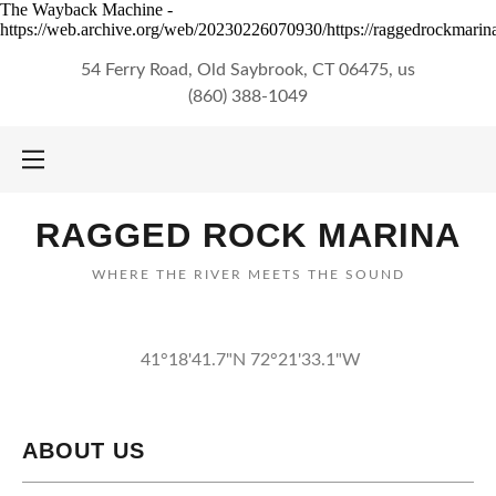
The Wayback Machine -
https://web.archive.org/web/20230226070930/https://raggedrockmarina
54 Ferry Road, Old Saybrook, CT 06475, us
(860) 388-1049
RAGGED ROCK MARINA
WHERE THE RIVER MEETS THE SOUND
41°18'41.7"N 72°21'33.1"W
ABOUT US