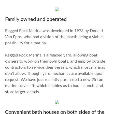
Family owned and operated
Ragged Rock Marina was developed in 1973 by Donald
Van Epps, who had a vision of the marsh being a viable
possibility for a marina.
Ragged Rock Marina is a relaxed yard, allowing boat
owners to work on their own boats, and employ outside
contractors to service their vessels, which most marinas
don't allow. Though, yard mechanics are available upon
request. We have just recently purchased a new 25 ton
marine travel lift, which enables us to haul, launch, and
store larger vessels
Convenient bath houses on both sides of the