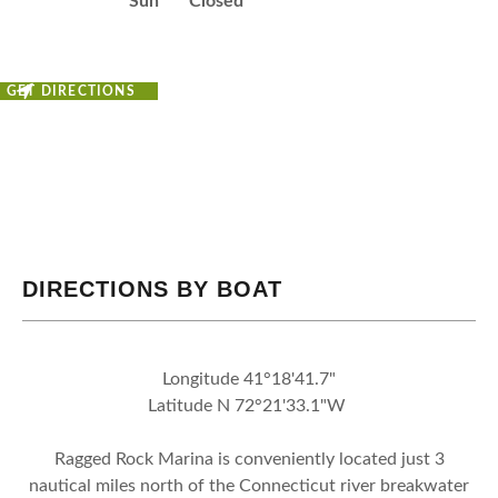
Sun
Closed
GET DIRECTIONS
DIRECTIONS BY BOAT
Longitude 41°18'41.7"
Latitude N 72°21'33.1"W
Ragged Rock Marina is conveniently located just 3
nautical miles north of the Connecticut river breakwater