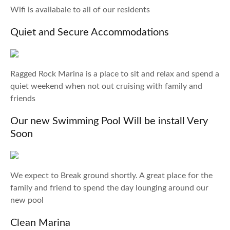
Wifi is availabale to all of our residents
Quiet and Secure Accommodations
Ragged Rock Marina is a place to sit and relax and spend a
quiet weekend when not out cruising with family and
friends
Our new Swimming Pool Will be install Very
Soon
We expect to Break ground shortly. A great place for the
family and friend to spend the day lounging around our
new pool
Clean Marina