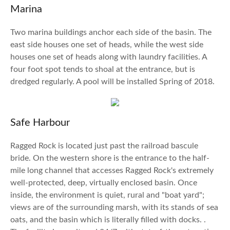
Marina
Two marina buildings anchor each side of the basin. The
east side houses one set of heads, while the west side
houses one set of heads along with laundry facilities. A
four foot spot tends to shoal at the entrance, but is
dredged regularly. A pool will be installed Spring of 2018.
Safe Harbour
Ragged Rock is located just past the railroad bascule
bride. On the western shore is the entrance to the half-
mile long channel that accesses Ragged Rock's extremely
well-protected, deep, virtually enclosed basin. Once
inside, the environment is quiet, rural and "boat yard";
views are of the surrounding marsh, with its stands of sea
oats, and the basin which is literally filled with docks. .