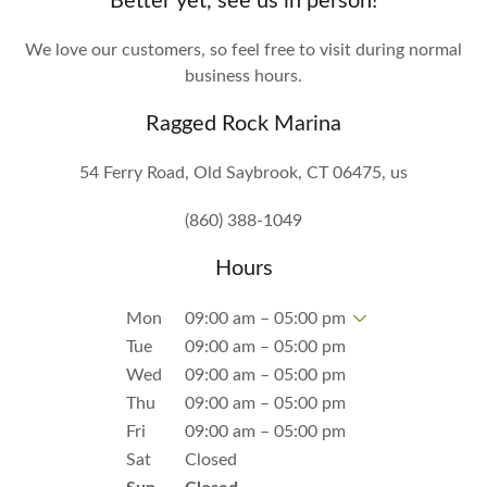
Better yet, see us in person!
We love our customers, so feel free to visit during normal
business hours.
Ragged Rock Marina
54 Ferry Road, Old Saybrook, CT 06475, us
(860) 388-1049
Hours
Mon
09:00 am – 05:00 pm
Tue
09:00 am – 05:00 pm
Wed
09:00 am – 05:00 pm
Thu
09:00 am – 05:00 pm
Fri
09:00 am – 05:00 pm
Sat
Closed