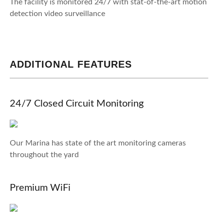
The facility is monitored 24/7 with stat-of-the-art motion
detection video surveillance
ADDITIONAL FEATURES
24/7 Closed Circuit Monitoring
Our Marina has state of the art monitoring cameras
throughout the yard
Premium WiFi