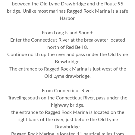
between the Old Lyme Drawbridge and the Route 95
bridge. Unlike most marinas Ragged Rock Marina is a safe
Harbor.
From Long Island Sound:
Enter the Connecticut River at the breakwater located
north of Red Bell 8.
Continue north up the river and pass under the Old Lyme
Brawbridge.
The entrance to Ragged Rock Marina is just west of the
Old Lyme drawbridge.
From Connecticut River:
Traveling south on the Connecticut River, pass under the
highway bridge.
the entrance to Ragged Rock Marina is located on the
right bank of the river, just before the Old Lyme
Drawbridge.
Ragged Rock Marina is located 11 nautical miles from