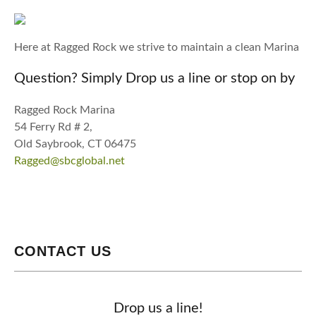
Here at Ragged Rock we strive to maintain a clean Marina
Question? Simply Drop us a line or stop on by
Ragged Rock Marina
54 Ferry Rd # 2,
Old Saybrook, CT 06475
Ragged@sbcglobal.net
CONTACT US
Drop us a line!