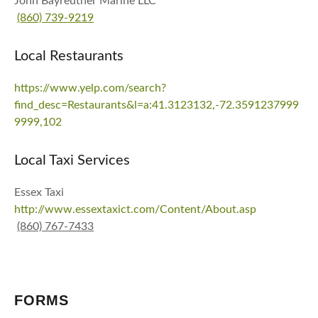
John Bayreuther Marine LLC
(860) 739-9219
Local Restaurants
https://www.yelp.com/search?
find_desc=Restaurants&l=a:41.3123132,-72.3591237999
9999,102
Local Taxi Services
Essex Taxi
http://www.essextaxict.com/Content/About.asp
(860) 767-7433
FORMS